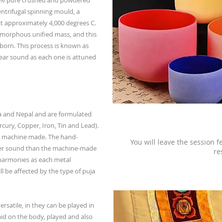
.8% pure crushed and powdered
 centrifugal spinning mould, a
at approximately 4,000 degrees C.
n amorphous unified mass, and this
 born. This process is known as
lear sound as each one is attuned
a and Nepal and are formulated
ercury, Copper, Iron, Tin and Lead).
 machine made. The hand-
You will leave the session f
er sound than the machine-made
re
 harmonies as each metal
ll be affected by the type of puja
rsatile, in they can be played in
aid on the body, played and also