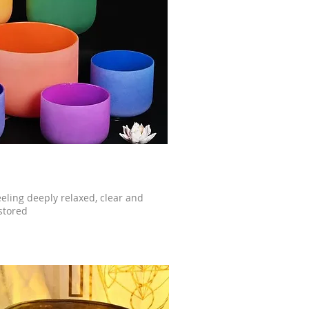
eeling deeply relaxed, clear and
stored