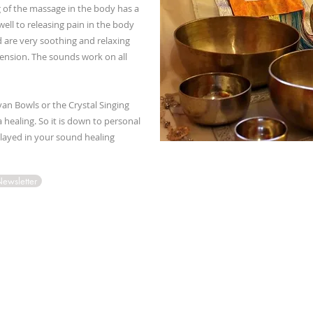
 of the massage in the body has a
well to releasing pain in the body
 are very soothing and relaxing
 tension. The sounds work on all
yan Bowls or the Crystal Singing
 healing. So it is down to personal
played in your sound healing
Newsletter