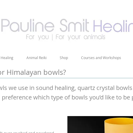
 Healing
Animal Reiki
Shop
Courses and Workshops
 or Himalayan bowls?
wls we use in sound healing, quartz crystal bow
l preference which type of bowls you’d like to be