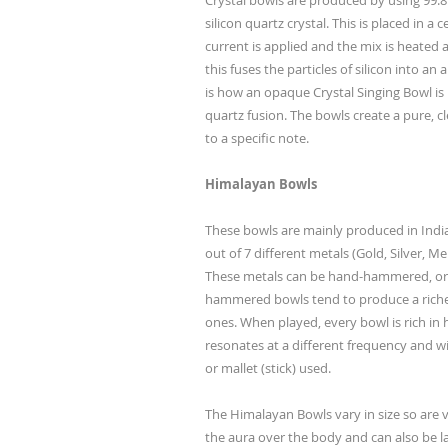
Crystal bowls are produced by using 99
silicon quartz crystal. This is placed in a
current is applied and the mix is heated 
this fuses the particles of silicon into a
is how an opaque Crystal Singing Bowl is
quartz fusion. The bowls create a pure, c
to a specific note.
Himalayan Bowls
These bowls are mainly produced in Indi
out of 7 different metals (Gold, Silver, M
These metals can be hand-hammered, or
hammered bowls tend to produce a rich
ones. When played, every bowl is rich in
resonates at a different frequency and wi
or mallet (stick) used.
The Himalayan Bowls vary in size so are ve
the aura over the body and can also be l