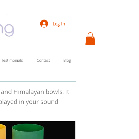
Log In
Testimonials
Contact
Blog
ls and Himalayan bowls
It
.
 played in your sound