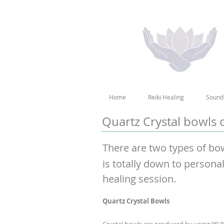
Home
Reiki Healing
Sound
Quartz Crystal bowls
There are two types of bo
is totally down to persona
healing session.
Quartz Crystal Bowls