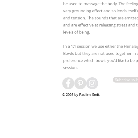
be used to massage the body. The feeling
very grounding effect and so lends itself 
and tension. The sounds that are emitted
and are effective at releasing stress and
levels of being.
In a 1:1 session we use either the Himala
Bowls but they are not used together in a
preference which bowls you’d like to be 
session.
Subcribe to 
© 2026 by Pauline Smit.