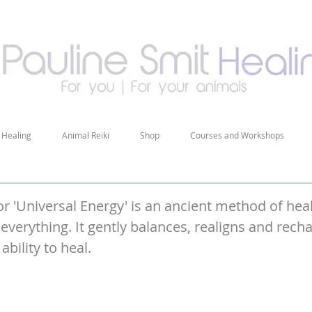
 Healing
Animal Reiki
Shop
Courses and Workshops
r 'Universal Energy' is an ancient method of heali
everything. It gently balances, realigns and rech
ability to heal.