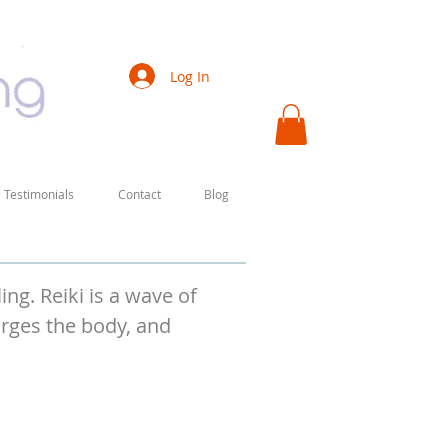
Log In
Testimonials
Contact
Blog
ng. Reiki is a wave of
arges the body, and