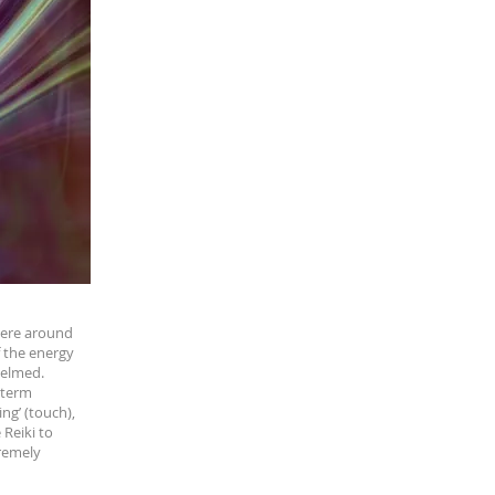
where around
f the energy
helmed.
-term
ng’ (touch),
 Reiki to
tremely