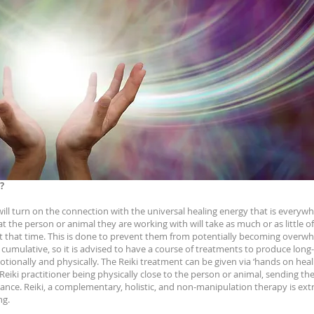
?
 will turn on the connection with the universal healing energy that is every
at the person or animal they are working with will take as much or as little o
at that time. This is done to prevent them from potentially becoming overw
e cumulative, so it is advised to have a course of treatments to produce long
tionally and physically. The Reiki treatment can be given via ‘hands on heali
eiki practitioner being physically close to the person or animal, sending the
ance. Reiki, a complementary, holistic, and non-manipulation therapy is ex
ng.