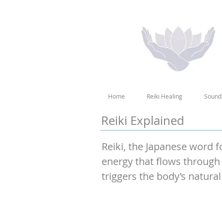
Home
Reiki Healing
Sound
Reiki Explained
Reiki, the Japanese word fo
energy that flows through 
triggers the body’s natural 