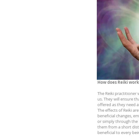
How does Reiki work
The Reiki practitioner
us. They will ensure th
offered as they need 
The effects of Reiki ar
beneficial changes, emo
or simply through the R
them from a short dist
beneficial to every bei