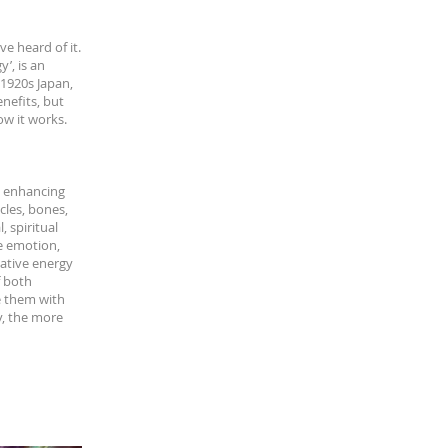
e heard of it.
’, is an
 1920s Japan,
nefits, but
ow it works.
by enhancing
scles, bones,
 spiritual
e emotion,
ative energy
f both
e them with
y, the more