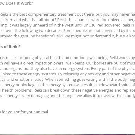
ow Does It Work?
eiki is the best complementary treatment out there, but you may never hav
 from and what is it all about? Reiki, the Japanese word for ‘universal energy
ng. It was largely unheard of in the West until Dr Usui rediscovered Reiki in
est over the following two decades. Some people are not convinced by its be
e proved the genuine benefit of Reiki. We might not understand it, but we kn
s of Reiki?
cts of life, including physical health and emotional well-being. Reiki works 
ich will have a direct impact on overall well-being. Our bodies are built of mu
 and organs, but they also have an energy system. Every part of the physical,
linked to these energy systems. By releasing any anxiety and other negativ
ysical and emotional body. When something goes wrong within the body, neg
ve energy or blockage in the energy system will result in a downward spiral o
l health problems. Reiki can breakdown these negative energies and replac
ive energy is very damaging and the longer we allow it to dwell within a bod
s
for you
or
for your animal