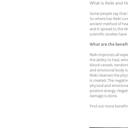
What is Reiki and H
Some people say that R
So where has Reiki come
ancient method of heali
and it spread to the W
scientific studies hav
What are the benefit
Reiki improves all aspe
the ability to heal, wh
blood vessels, tendons
and emotional body is 
Reiki cleanses the ph
is created. The negati
physical and emotiona
positive energy. Negat
damage is done.
Find out more benefit