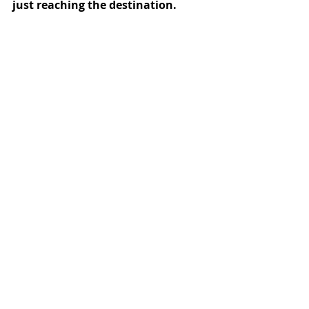
just reaching the destination.
The Reiki Lifestyle
Recent Posts
See All