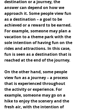
destination or a journey, the 
answer can depend on how we 
approach it. Some people view fun 
as a destination – a goal to be 
achieved or a reward to be earned. 
For example, someone may plan a 
vacation to a theme park with the 
sole intention of having fun on the 
rides and attractions. In this case, 
fun is seen as a destination that is 
reached at the end of the journey.
On the other hand, some people 
view fun as a journey – a process 
that is experienced throughout 
the activity or experience. For 
example, someone may go on a 
hike to enjoy the scenery and the 
fresh air, with the intention of 