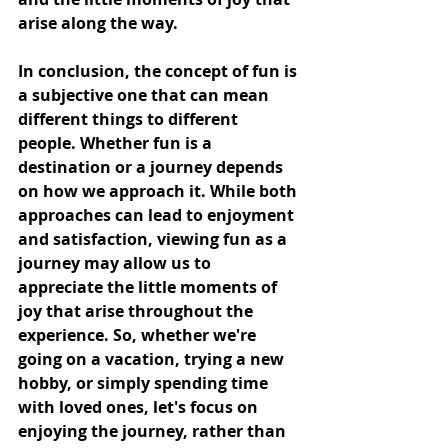
arise along the way.
In conclusion, the concept of fun is 
a subjective one that can mean 
different things to different 
people. Whether fun is a 
destination or a journey depends 
on how we approach it. While both 
approaches can lead to enjoyment 
and satisfaction, viewing fun as a 
journey may allow us to 
appreciate the little moments of 
joy that arise throughout the 
experience. So, whether we're 
going on a vacation, trying a new 
hobby, or simply spending time 
with loved ones, let's focus on 
enjoying the journey, rather than 