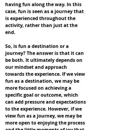
having fun along the way. In this 
case, fun is seen as a journey that 
is experienced throughout the 
activity, rather than just at the 
end.
So, is fun a destination or a 
journey? The answer is that it can 
be both. It ultimately depends on 
our mindset and approach 
towards the experience. If we view 
fun as a destination, we may be 
more focused on achieving a 
specific goal or outcome, which 
can add pressure and expectations 
to the experience. However, if we 
view fun as a journey, we may be 
more open to enjoying the process 
and the little moments of joy that 