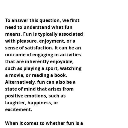
To answer this question, we first 
need to understand what fun 
means. Fun is typically associated 
with pleasure, enjoyment, or a 
sense of satisfaction. It can be an 
outcome of engaging in activities 
that are inherently enjoyable, 
such as playing a sport, watching 
a movie, or reading a book. 
Alternatively, fun can also be a 
state of mind that arises from 
positive emotions, such as 
laughter, happiness, or 
excitement.
When it comes to whether fun is a 