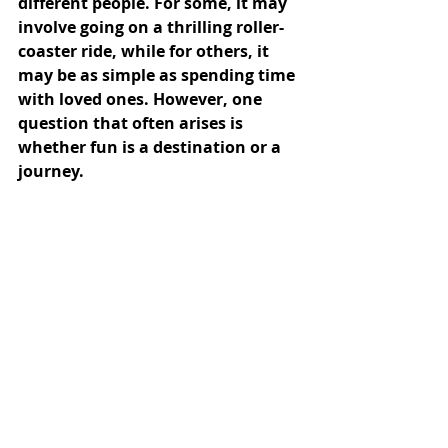
different people. For some, it may 
involve going on a thrilling roller-
coaster ride, while for others, it 
may be as simple as spending time 
with loved ones. However, one 
question that often arises is 
whether fun is a destination or a 
journey.