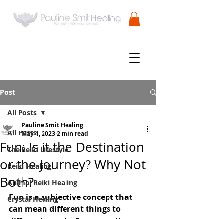
Post
All Posts
Pauline Smit Healing
All Posts
May 1, 2023
2 min read
Fun: Is it the Destination
The Reiki Lifestyle
or the Journey? Why Not
Reiki Healing
Both?
Animal Reiki Healing
Fun is a subjective concept that 
Crystal Healing
can mean different things to 