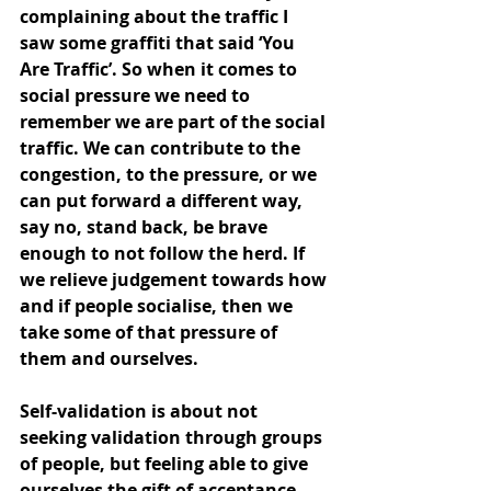
complaining about the traffic I 
saw some graffiti that said ‘You 
Are Traffic’. So when it comes to 
social pressure we need to 
remember we are part of the social 
traffic. We can contribute to the 
congestion, to the pressure, or we 
can put forward a different way, 
say no, stand back, be brave 
enough to not follow the herd. If 
we relieve judgement towards how 
and if people socialise, then we 
take some of that pressure of 
them and ourselves.
Self-validation is about not 
seeking validation through groups 
of people, but feeling able to give 
ourselves the gift of acceptance. 