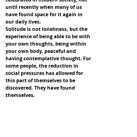
until recently when many of us 
have found space for it again in 
our daily lives.
Solitude is not loneliness, but the 
experience of being able to be with 
your own thoughts, being within 
your own body, peaceful and 
having contemplative thought. For 
some people, the reduction in 
social pressures has allowed for 
this part of themselves to be 
discovered. They have found 
themselves.