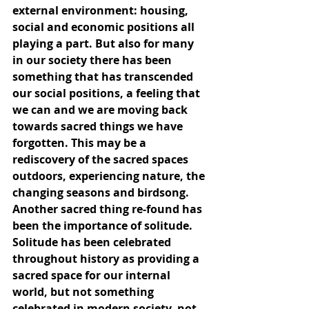
external environment: housing, 
social and economic positions all 
playing a part. But also for many 
in our society there has been 
something that has transcended 
our social positions, a feeling that 
we can and we are moving back 
towards sacred things we have 
forgotten. This may be a 
rediscovery of the sacred spaces 
outdoors, experiencing nature, the 
changing seasons and birdsong. 
Another sacred thing re-found has 
been the importance of solitude. 
Solitude has been celebrated 
throughout history as providing a 
sacred space for our internal 
world, but not something 
celebrated in modern society, not 