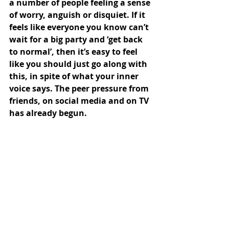
a number of people feeling a sense 
of worry, anguish or disquiet. If it 
feels like everyone you know can’t 
wait for a big party and ‘get back 
to normal’, then it’s easy to feel 
like you should just go along with 
this, in spite of what your inner 
voice says. The peer pressure from 
friends, on social media and on TV 
has already begun.