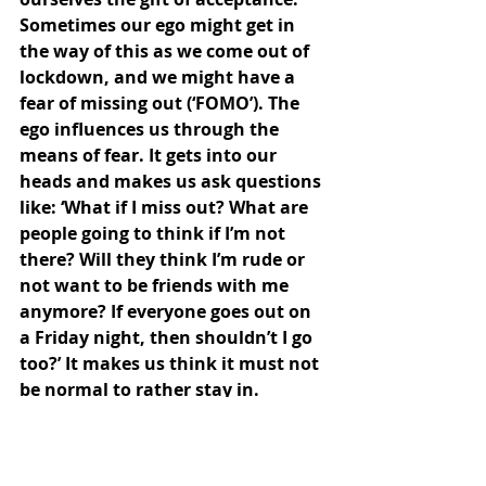
Sometimes our ego might get in 
the way of this as we come out of 
lockdown, and we might have a 
fear of missing out (‘FOMO’). The 
ego influences us through the 
means of fear. It gets into our 
heads and makes us ask questions 
like: ‘What if I miss out? What are 
people going to think if I’m not 
there? Will they think I’m rude or 
not want to be friends with me 
anymore? If everyone goes out on 
a Friday night, then shouldn’t I go 
too?’ It makes us think it must not 
be normal to rather stay in. 
The practise of quietening the ego 
and allowing the spirit to return 