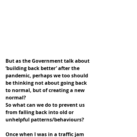
But as the Government talk about 
‘building back better’ after the 
pandemic, perhaps we too should 
be thinking not about going back 
to normal, but of creating a new 
normal?
So what can we do to prevent us 
from falling back into old or 
unhelpful patterns/behaviours?
Once when I was in a traffic jam 