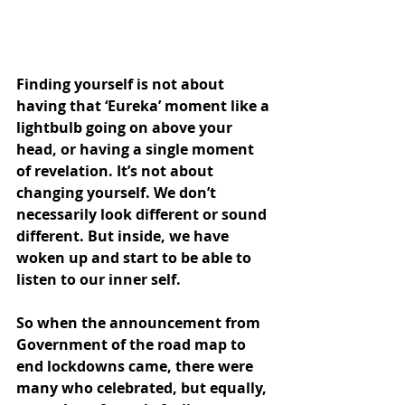
Finding yourself is not about 
having that ‘Eureka’ moment like a 
lightbulb going on above your 
head, or having a single moment 
of revelation. It’s not about 
changing yourself. We don’t 
necessarily look different or sound 
different. But inside, we have 
woken up and start to be able to 
listen to our inner self.
So when the announcement from 
Government of the road map to 
end lockdowns came, there were 
many who celebrated, but equally, 