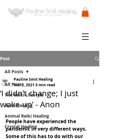
Post
All Posts
Pauline Smit Healing
All Posts
Mar 2, 2021
3 min read
‘I didn’t change; I just
The Reiki Lifestyle
woke up’ - Anon
Reiki Healing
Animal Reiki Healing
People have experienced the 
Crystal Healing
pandemic in very different ways. 
Some of this has to do with our 