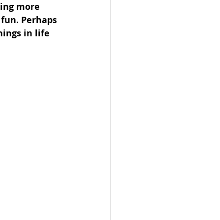
ving more 
fun. Perhaps 
ngs in life 