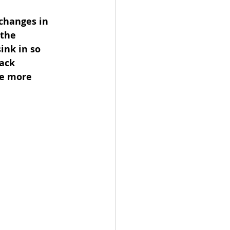
changes in 
 the 
ink in so 
ack 
e more 