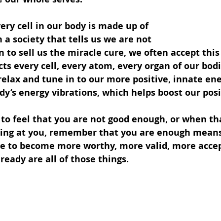
ry cell in our body is made up of 
 a society that tells us we are not 
 to sell us the miracle cure, we often accept this
cts every cell, every atom, every organ of our bodie
relax and tune in to our more positive, innate en
y’s energy vibrations, which helps boost our posit
to feel that you are not good enough, or when tha
ting at you, remember that you are enough means
ve to become more worthy, more valid, more accep
ready are all of those things.