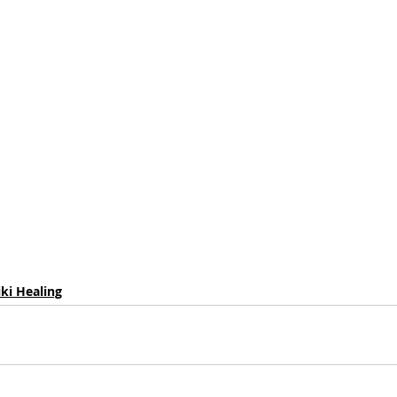
iki Healing