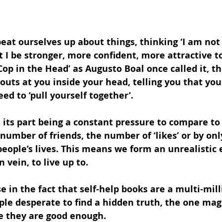
 beat ourselves up about things, thinking ‘I am not
t I be stronger, more confident, more attractive t
op in the Head’ as Augusto Boal once called it, thi
outs at you inside your head, telling you that you
d to ‘pull yourself together’.
 its part being a constant pressure to compare to 
number of friends, the number of ‘likes’ or by on
people’s lives. This means we form an unrealistic 
n vein, to live up to. 
se in the fact that self-help books are a multi-mil
ple desperate to find a hidden truth, the one magi
ke they are good enough.