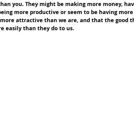
er than you. They might be making more money, ha
being more productive or seem to be having more 
more attractive than we are, and that the good thi
 easily than they do to us.