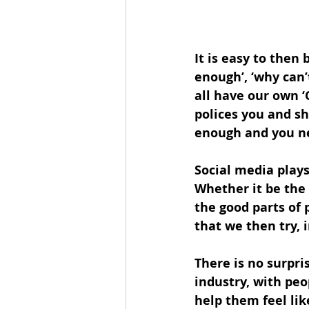
It is easy to then
enough’, ‘why can’
all have our own ‘C
polices you and sh
enough and you nee
Social media plays
Whether it be the 
the good parts of 
that we then try, i
There is no surpri
industry, with peo
help them feel li