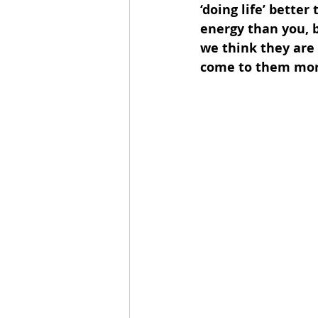
‘doing life’ bett
energy than you, 
we think they are 
come to them more