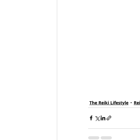
The Reiki Lifestyle
Re