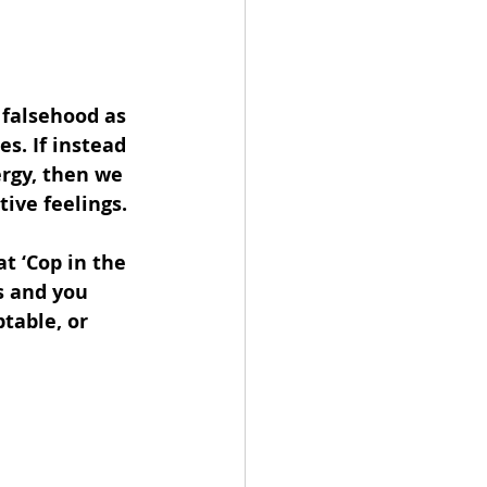
 falsehood as 
s. If instead 
ergy, then we 
ive feelings.
t ‘Cop in the 
 and you 
table, or 