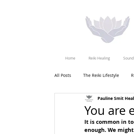
Home
Reiki Healing
Sound
All Posts
The Reiki Lifestyle
R
Pauline Smit Heal
You are 
It is common in t
enough. We might 