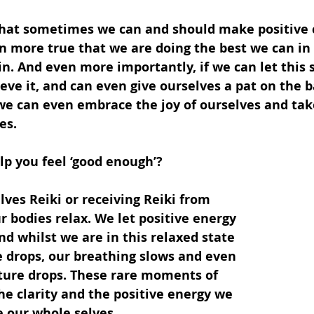
 that sometimes we can and should make positive 
ften more true that we are doing the best we can in
in. And even more importantly, if we can let this s
ieve it, and can even give ourselves a pat on the b
e can even embrace the joy of ourselves and tak
es.
lp you feel ‘good enough’?
ves Reiki or receiving Reiki from 
 bodies relax. We let positive energy 
nd whilst we are in this relaxed state 
e drops, our breathing slows and even 
ure drops. These rare moments of 
he clarity and the positive energy we 
e our whole selves.