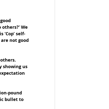
 good 
o others?’ We 
s ‘Cop’ self-
 are not good 
others. 
ly showing us 
expectation 
lion-pound 
c bullet to 