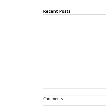
Recent Posts
Comments