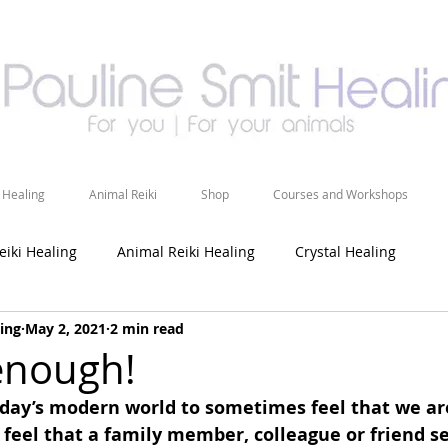
 Healing
Animal Reiki
Shop
Courses and Workshops
eiki Healing
Animal Reiki Healing
Crystal Healing
ing
May 2, 2021
2 min read
enough!
oday’s modern world to sometimes feel that we ar
feel that a family member, colleague or friend s