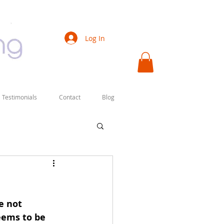
Log In
Testimonials
Contact
Blog
e not 
eems to be 