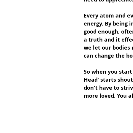
Every atom and eve
energy. By being in
good enough, often
a truth and it effe
we let our bodies 
can change the bod
So when you start 
Head’ starts shou
don't have to stri
more loved. You al