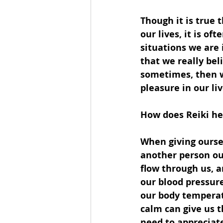
Though it is true
our lives, it is o
situations we are 
that we really bel
sometimes, then w
pleasure in our liv
How does Reiki he
When giving oursel
another person our
flow through us, a
our blood pressur
our body temperat
calm can give us t
need to appreciat