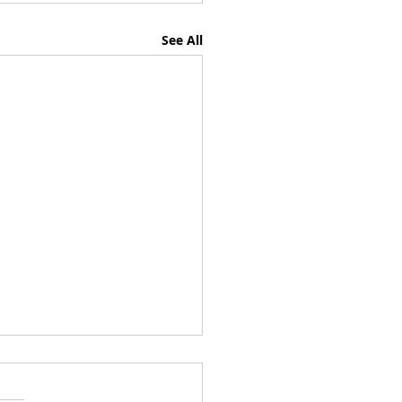
See All