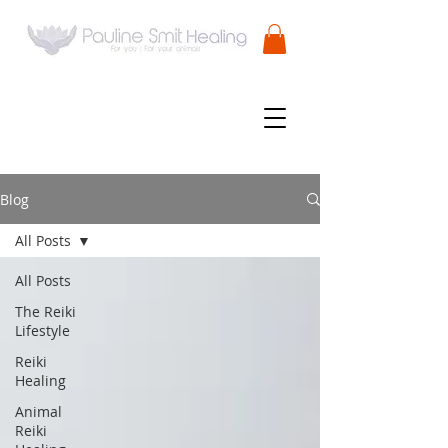
Blog
All Posts
All Posts
The Reiki
Lifestyle
Reiki
Healing
Animal
Reiki