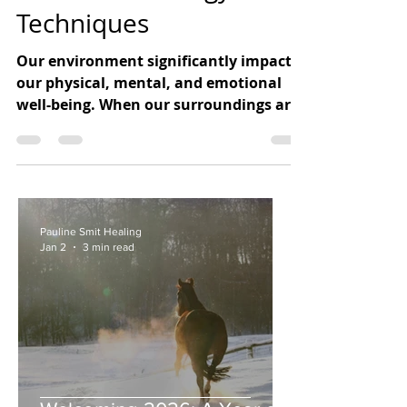
Sound and Energy
Techniques
Our environment significantly impacts
our physical, mental, and emotional
well-being. When our surroundings are
chaotic or stressful, it can
Pauline Smit Healing
Jan 2
3 min read