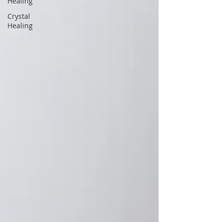
Healing
Crystal
Healing