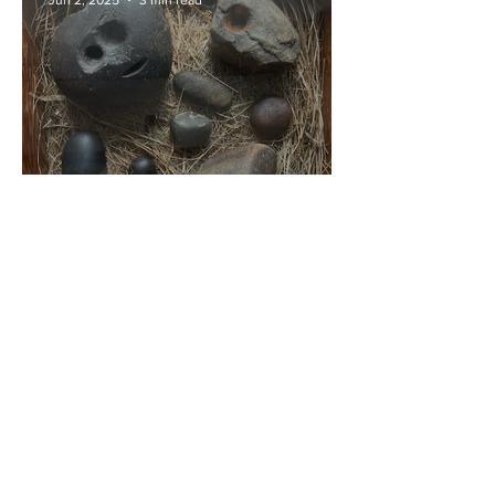
Pauline Smit Healing
Jun 2, 2025
3 min read
Holding the Past: St Fillan,
His Healing Stones, and the
Sacred Energy of Killin
Pauline Smit Healing
Feb 28, 2025
2 min read