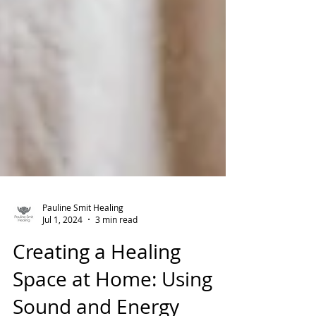
Pauline Smit Healing
Jul 1, 2024
3 min read
Creating a Healing
Space at Home: Using