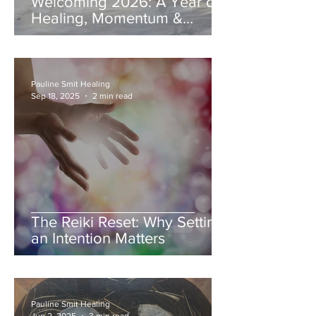
Welcoming 2026: A Year of
Healing, Momentum &
Coming Home to Yourself
Pauline Smit Healing
Sep 18, 2025
2 min read
The Reiki Reset: Why Setting
an Intention Matters